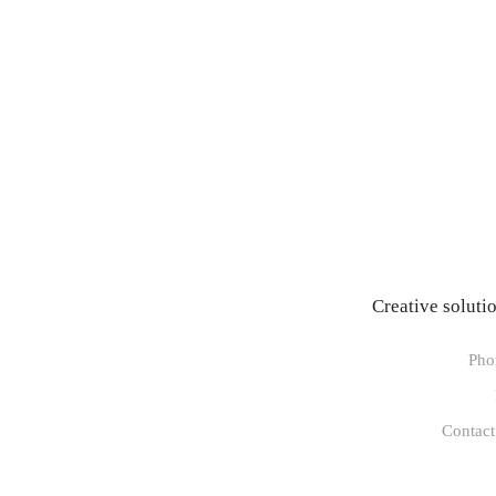
Creative soluti
Pho
Contact